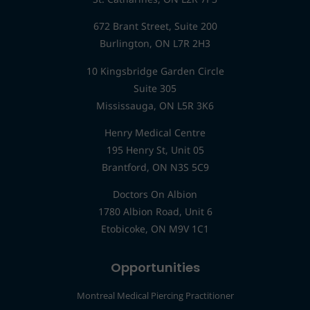
672 Brant Street, Suite 200
Burlington, ON L7R 2H3
10 Kingsbridge Garden Circle
Suite 305
Mississauga, ON L5R 3K6
Henry Medical Centre
195 Henry St, Unit 05
Brantford, ON N3S 5C9
Doctors On Albion
1780 Albion Road, Unit 6
Etobicoke, ON M9V 1C1
Opportunities
Montreal Medical Piercing Practitioner