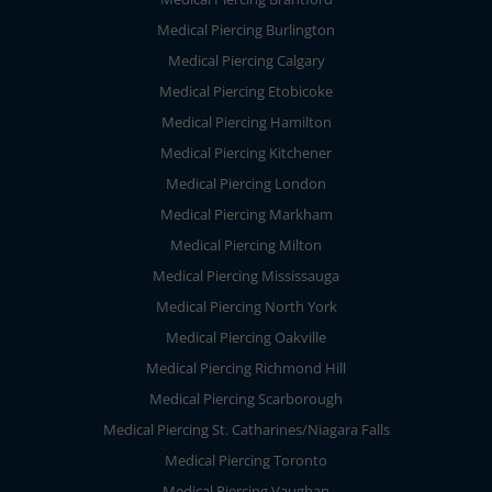
Medical Piercing Burlington
Medical Piercing Calgary
Medical Piercing Etobicoke
Medical Piercing Hamilton
Medical Piercing Kitchener
Medical Piercing London
Medical Piercing Markham
Medical Piercing Milton
Medical Piercing Mississauga
Medical Piercing North York
Medical Piercing Oakville
Medical Piercing Richmond Hill
Medical Piercing Scarborough
Medical Piercing St. Catharines/Niagara Falls
Medical Piercing Toronto
Medical Piercing Vaughan