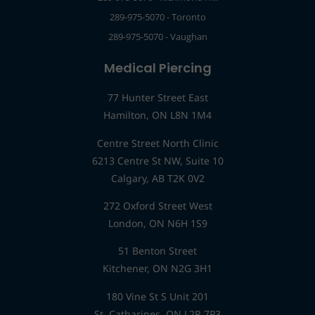
289-975-5070 - Toronto
289-975-5070 - Vaughan
Medical Piercing
77 Hunter Street East
Hamilton, ON L8N 1M4
Centre Street North Clinic
6213 Centre St NW, Suite 10
Calgary, AB T2K 0V2
272 Oxford Street West
London, ON N6H 1S9
51 Benton Street
Kitchener, ON N2G 3H1
180 Vine St S Unit 201
St. Catharines, ON L2R 7P3