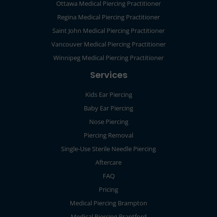
Ottawa Medical Piercing Practitioner
Regina Medical Piercing Practitioner
Saint John Medical Piercing Practitioner
Vancouver Medical Piercing Practitioner
Winnipeg Medical Piercing Practitioner
Services
Kids Ear Piercing
Baby Ear Piercing
Nose Piercing
Piercing Removal
Single-Use Sterile Needle Piercing
Aftercare
FAQ
Pricing
Medical Piercing Brampton
Medical Piercing Brantford