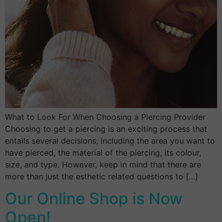
What to Look For When Choosing a Piercing Provider
Choosing to get a piercing is an exciting process that
entails several decisions, including the area you want to
have pierced, the material of the piercing, its colour,
size, and type. However, keep in mind that there are
more than just the esthetic related questions to […]
Our Online Shop is Now
Open!