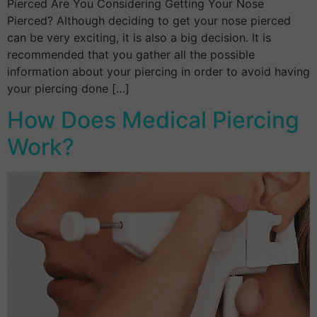
Pierced Are You Considering Getting Your Nose
Pierced? Although deciding to get your nose pierced
can be very exciting, it is also a big decision. It is
recommended that you gather all the possible
information about your piercing in order to avoid having
your piercing done […]
How Does Medical Piercing
Work?