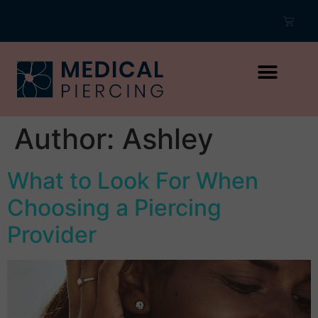
Author:
Ashley
What to Look For When
Choosing a Piercing
Provider