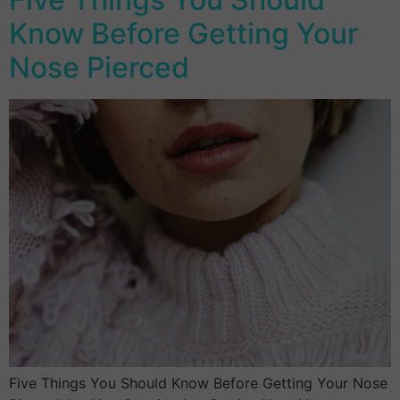
Know Before Getting Your
Nose Pierced
Five Things You Should Know Before Getting Your Nose