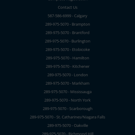
Contact Us
587-586-6999 - Calgary
289-975-5070 - Brampton
289-975-5070 - Brantford
289-975-5070 - Burlington
289-975-5070 - Etobicoke
289-975-5070 - Hamilton
289-975-5070 - Kitchener
289-975-5070 - London
289-975-5070 - Markham
289-975-5070 - Mississauga
289-975-5070 - North York
289-975-5070 - Scarborough
289-975-5070 - St. Catharines/Niagara Falls
289-975-5070 - Oakville
289-975-5070 - Richmond Hill