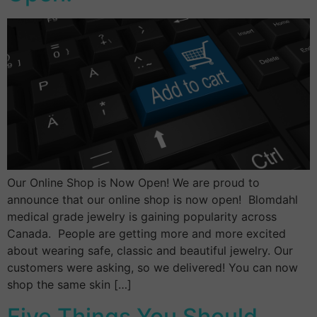
Our Online Shop is Now Open! We are proud to
announce that our online shop is now open! Blomdahl
medical grade jewelry is gaining popularity across
Canada. People are getting more and more excited
about wearing safe, classic and beautiful jewelry. Our
customers were asking, so we delivered! You can now
shop the same skin […]
Five Things You Should