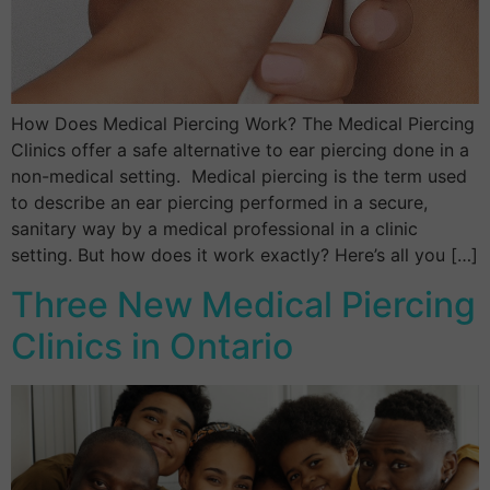
How Does Medical Piercing Work? The Medical Piercing
Clinics offer a safe alternative to ear piercing done in a
non-medical setting. Medical piercing is the term used
to describe an ear piercing performed in a secure,
sanitary way by a medical professional in a clinic
setting. But how does it work exactly? Here’s all you […]
Three New Medical Piercing
Clinics in Ontario