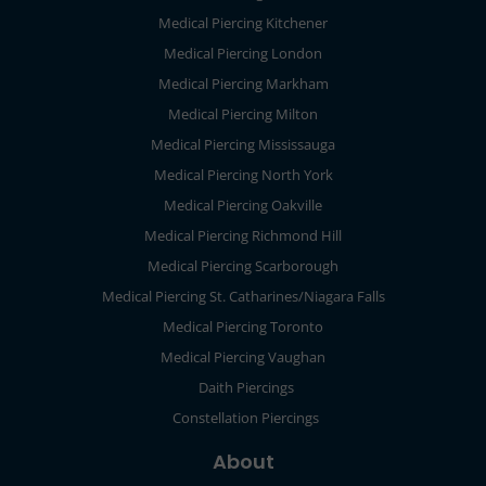
Medical Piercing Kitchener
Medical Piercing London
Medical Piercing Markham
Medical Piercing Milton
Medical Piercing Mississauga
Medical Piercing North York
Medical Piercing Oakville
Medical Piercing Richmond Hill
Medical Piercing Scarborough
Medical Piercing St. Catharines/Niagara Falls
Medical Piercing Toronto
Medical Piercing Vaughan
Daith Piercings
Constellation Piercings
About