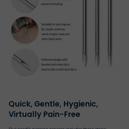
Quick, Gentle, Hygienic,
Virtually Pain-Free