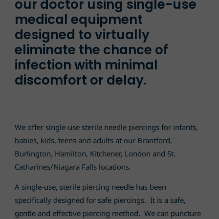
our doctor using single-use
medical equipment
designed to virtually
eliminate the chance of
infection with minimal
discomfort or delay.
We offer single-use sterile needle piercings for infants,
babies, kids, teens and adults at our Brantford,
Burlington, Hamilton, Kitchener, London and St.
Catharines
/Niagara Falls
locations.
A single-use, sterile piercing needle has been
specifically designed for safe piercings. It is a safe,
gentle and effective piercing method. We can puncture