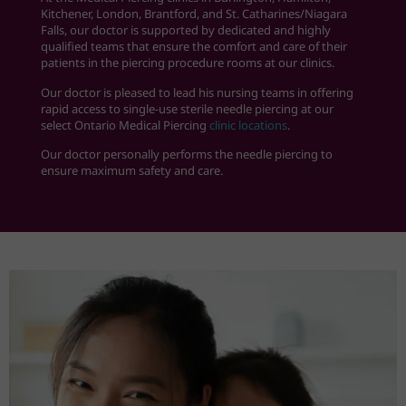
Kitchener, London, Brantford, and St. Catharines
/Niagara
Falls
, our doctor is supported by dedicated and highly
qualified teams that ensure the comfort and care of their
patients in the piercing procedure rooms at our clinics.
Our doctor is pleased to lead his nursing teams in offering
rapid access to single-use sterile needle piercing at our
select Ontario Medical Piercing
clinic locations
.
Our doctor personally performs the needle piercing to
ensure maximum safety and care.