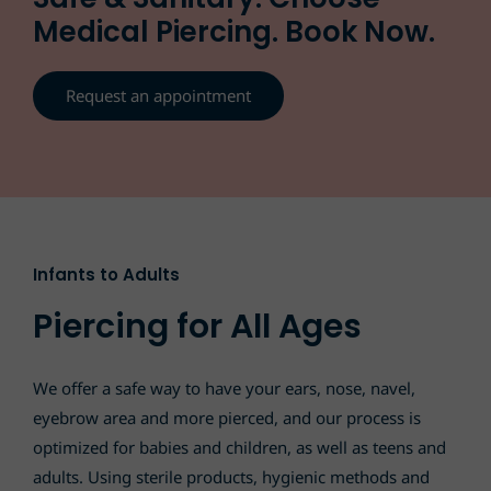
Medical Piercing. Book Now.
Request an appointment
Infants to Adults
Piercing for All Ages
We offer a safe way to have your ears, nose, navel,
eyebrow area and more pierced, and our process is
optimized for babies and children, as well as teens and
adults. Using sterile products, hygienic methods and