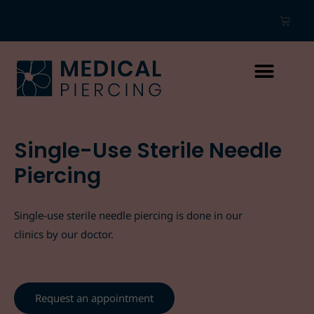
Single-Use Sterile Needle
Piercing
Single-use sterile needle piercing is done in our
clinics by our doctor.
Request an appointment