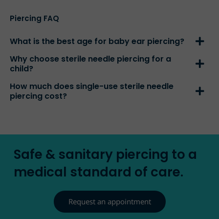
Piercing FAQ
What is the best age for baby ear piercing?
Why choose sterile needle piercing for a
child?
How much does single-use sterile needle
piercing cost?
Safe & sanitary piercing to a
medical standard of care.
Request an appointment