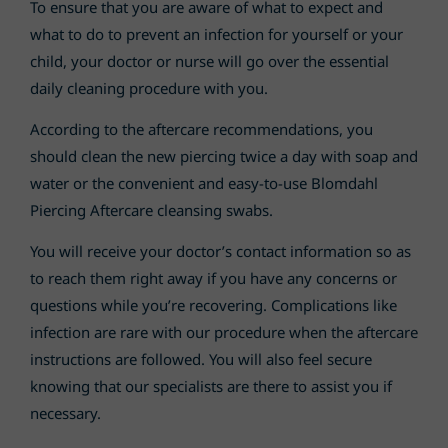
To ensure that you are aware of what to expect and
what to do to prevent an infection for yourself or your
child, your doctor or nurse will go over the essential
daily cleaning procedure with you.
According to the aftercare recommendations, you
should clean the new piercing twice a day with soap and
water or the convenient and easy-to-use Blomdahl
Piercing Aftercare cleansing swabs.
You will receive your doctor’s contact information so as
to reach them right away if you have any concerns or
questions while you’re recovering. Complications like
infection are rare with our procedure when the aftercare
instructions are followed. You will also feel secure
knowing that our specialists are there to assist you if
necessary.