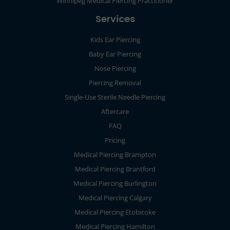
Winnipeg Medical Piercing Practitioner
Services
Kids Ear Piercing
Baby Ear Piercing
Nose Piercing
Piercing Removal
Single-Use Sterile Needle Piercing
Aftercare
FAQ
Pricing
Medical Piercing Brampton
Medical Piercing Brantford
Medical Piercing Burlington
Medical Piercing Calgary
Medical Piercing Etobicoke
Medical Piercing Hamilton