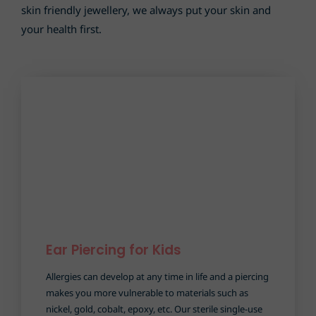
skin friendly jewellery, we always put your skin and
your health first.
Ear Piercing for Kids
Allergies can develop at any time in life and a piercing
makes you more vulnerable to materials such as
nickel, gold, cobalt, epoxy, etc. Our sterile single-use