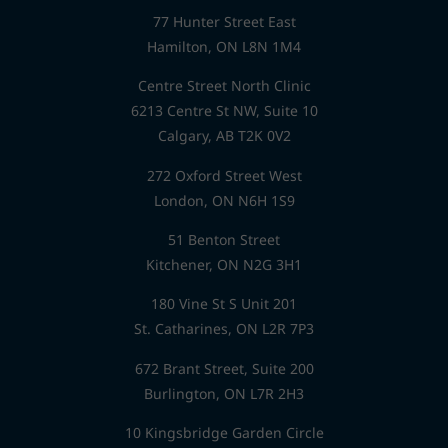
77 Hunter Street East
Hamilton, ON L8N 1M4
Centre Street North Clinic
6213 Centre St NW, Suite 10
Calgary, AB T2K 0V2
272 Oxford Street West
London, ON N6H 1S9
51 Benton Street
Kitchener, ON N2G 3H1
180 Vine St S Unit 201
St. Catharines, ON L2R 7P3
672 Brant Street, Suite 200
Burlington, ON L7R 2H3
10 Kingsbridge Garden Circle