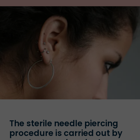
The sterile needle piercing
procedure is carried out by