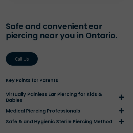
Safe and convenient ear
piercing near you in Ontario.
Call Us
Key Points for Parents
Virtually Painless Ear Piercing for Kids &
Babies
Medical Piercing Professionals
Safe & and Hygienic Sterile Piercing Method