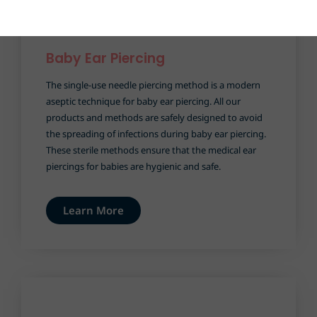
Baby Ear Piercing​
The single-use needle piercing method is a modern
aseptic technique for baby ear piercing. All our
products and methods are safely designed to avoid
the spreading of infections during baby ear piercing.
These sterile methods ensure that the medical ear
piercings for babies are hygienic and safe.
Learn More