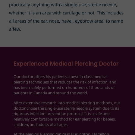
practically anything with a single-use, sterile needle,
whether it is an area with cartilage or not. This includes
all areas of the ear, nose, navel, eyebrow area, to name
a few.
Experienced Medical Piercing Doctor
Our doctor offers his patients a best-in-class medical
piercing techniques that reduces the risk of infection, and
has been safely performed on hundreds of thousands of
patients in Canada and around the world.
After extensive research into medical piercing methods, our
doctor chose the single-use sterile needle system due to its
rigorous infection prevention protocol. It is a safe and
relatively comfortable method for ear piercing for babies,
children, and adults of all ages.
At the Medical Piercing clinics in Burlington, Hamilton,