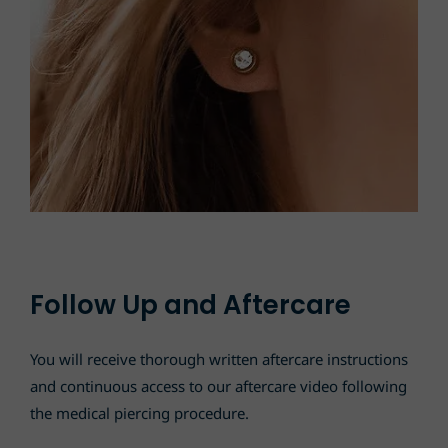
Follow Up and Aftercare
You will receive thorough written aftercare instructions
and continuous access to our aftercare video following
the medical piercing procedure.