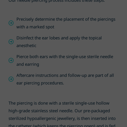
Our needle piercing process includes these steps:
Precisely determine the placement of the piercings
with a marked spot
Disinfect the ear lobes and apply the topical
anesthetic
Pierce both ears with the single-use sterile needle
and earring
Aftercare instructions and follow-up are part of all
ear piercing procedures.
The piercing is done with a sterile single-use hollow
high-grade stainless steel needle. Our pre-packaged
sterilized hypoallergenic jewellery, is then inserted into
the catheter (which keeps the piercing open) and is fed