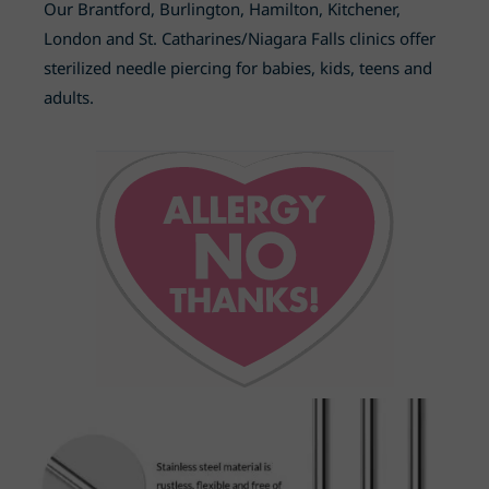
Our Brantford, Burlington, Hamilton, Kitchener,
London and St. Catharines
/Niagara Falls
clinics offer
sterilized needle piercing for babies, kids, teens and
adults.