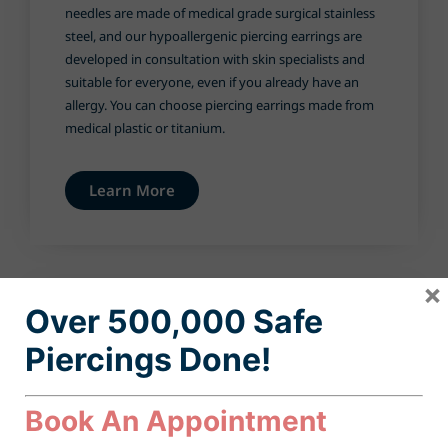
needles are made of medical grade surgical stainless
steel, and our hypoallergenic piercing earrings are
developed in consultation with skin specialists and
suitable for everyone, even if you already have an
allergy. You can choose piercing earrings made from
medical plastic or titanium.
Learn More
×
Over 500,000 Safe
Piercings D
one
!
Book An Appointment