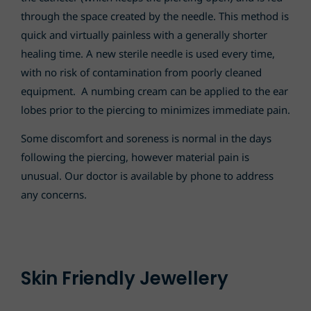
through the space created by the needle. This method is
quick and virtually painless with a generally shorter
healing time. A new sterile needle is used every time,
with no risk of contamination from poorly cleaned
equipment. A numbing cream can be applied to the ear
lobes prior to the piercing to minimizes immediate pain.
Some discomfort and soreness is normal in the days
following the piercing, however material pain is
unusual. Our doctor is available by phone to address
any concerns.
Skin Friendly Jewellery