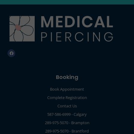
Booking
Book Appointment
Complete Registration
Contact Us
587-586-6999 - Calgary
289-975-5070 - Brampton
289-975-5070 - Brantford