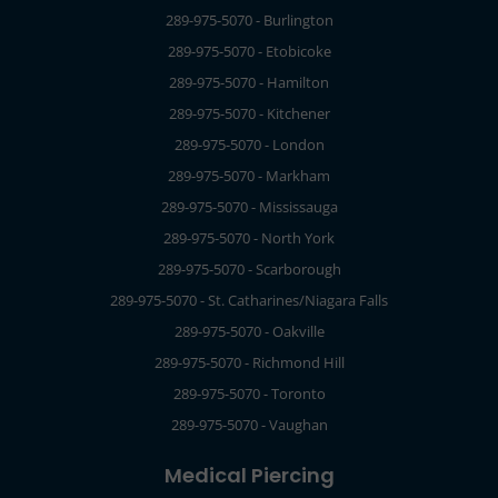
289-975-5070 - Burlington
289-975-5070 - Etobicoke
289-975-5070 - Hamilton
289-975-5070 - Kitchener
289-975-5070 - London
289-975-5070 - Markham
289-975-5070 - Mississauga
289-975-5070 - North York
289-975-5070 - Scarborough
289-975-5070 - St. Catharines/Niagara Falls
289-975-5070 - Oakville
289-975-5070 - Richmond Hill
289-975-5070 - Toronto
289-975-5070 - Vaughan
Medical Piercing