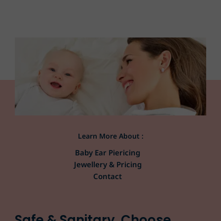
Learn More About :
Baby Ear Piericing
Jewellery & Pricing
Contact
Safe & Sanitary. Choose