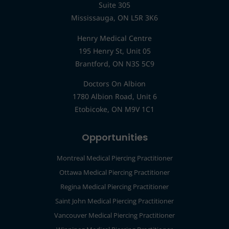
Suite 305
Mississauga, ON L5R 3K6
Henry Medical Centre
195 Henry St, Unit 05
Brantford, ON N3S 5C9
Doctors On Albion
1780 Albion Road, Unit 6
Etobicoke, ON M9V 1C1
Opportunities
Montreal Medical Piercing Practitioner
Ottawa Medical Piercing Practitioner
Regina Medical Piercing Practitioner
Saint John Medical Piercing Practitioner
Vancouver Medical Piercing Practitioner