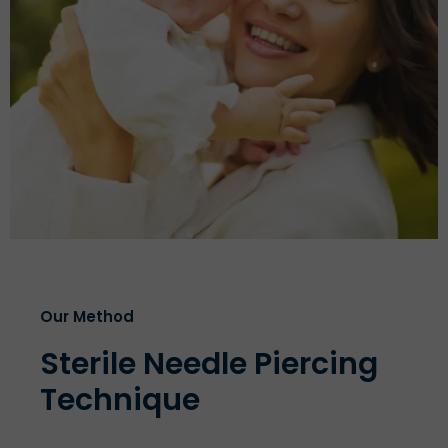
Our Method
Sterile Needle Piercing
Technique