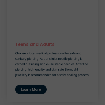
Teens and Adults
Choose a local medical professional for safe and
sanitary piercing. At our clinics needle piercing is
carried out using single-use sterile needles. After the
piercing, high-quality and skin-safe Blomdahl
jewellery is recommended for a safer healing process.
Learn More