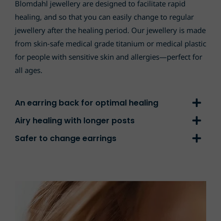
Blomdahl jewellery are designed to facilitate rapid
healing, and so that you can easily change to regular
jewellery after the healing period. Our jewellery is made
from skin-safe medical grade titanium or medical plastic
for people with sensitive skin and allergies—perfect for
all ages.
An earring back for optimal healing
Airy healing with longer posts
Safer to change earrings