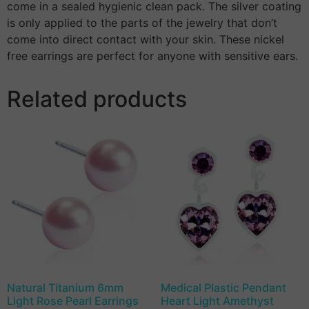
come in a sealed hygienic clean pack. The silver coating
is only applied to the parts of the jewelry that don’t
come into direct contact with your skin. These nickel
free earrings are perfect for anyone with sensitive ears.
Related products
Natural Titanium 6mm
Medical Plastic Pendant
Light Rose Pearl Earrings
Heart Light Amethyst