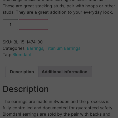
These are great stacking studs, pair with hoops or other
studs. They are a great addition to your everyday look.
Add to cart
SKU:
BL-15-1474-00
Categories:
Earrings
,
Titanium Earrings
Tag:
Blomdahl
Description
Additional information
Description
The earrings are made in Sweden and the processs is
fully controlled and documented for guaranteed safety.
Blomdahl earrings are sold by the pair with backs and