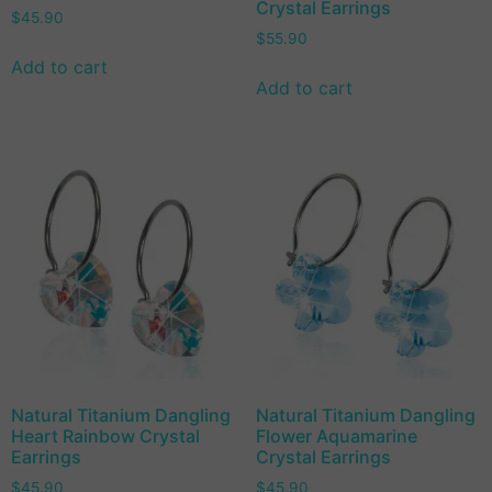
Crystal Earrings
$
45.90
$
55.90
Add to cart
Add to cart
Natural Titanium Dangling
Natural Titanium Dangling
Heart Rainbow Crystal
Flower Aquamarine
Earrings
Crystal Earrings
$
45.90
$
45.90