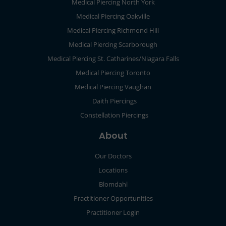
Medical Piercing North York
Medical Piercing Oakville
Medical Piercing Richmond Hill
Medical Piercing Scarborough
Medical Piercing St. Catharines/Niagara Falls
Medical Piercing Toronto
Medical Piercing Vaughan
Daith Piercings
Constellation Piercings
About
Our Doctors
Locations
Blomdahl
Practitioner Opportunities
Practitioner Login