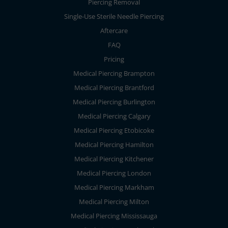
Piercing Removal
Single-Use Sterile Needle Piercing
Aftercare
FAQ
Pricing
Medical Piercing Brampton
Medical Piercing Brantford
Medical Piercing Burlington
Medical Piercing Calgary
Medical Piercing Etobicoke
Medical Piercing Hamilton
Medical Piercing Kitchener
Medical Piercing London
Medical Piercing Markham
Medical Piercing Milton
Medical Piercing Mississauga