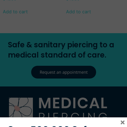
Add to cart
Add to cart
Safe & sanitary piercing to a
medical standard of care.
Request an appointment
×