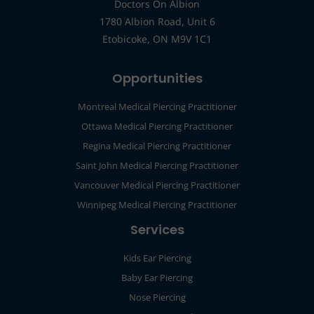
Doctors On Albion
1780 Albion Road, Unit 6
Etobicoke, ON M9V 1C1
Opportunities
Montreal Medical Piercing Practitioner
Ottawa Medical Piercing Practitioner
Regina Medical Piercing Practitioner
Saint John Medical Piercing Practitioner
Vancouver Medical Piercing Practitioner
Winnipeg Medical Piercing Practitioner
Services
Kids Ear Piercing
Baby Ear Piercing
Nose Piercing