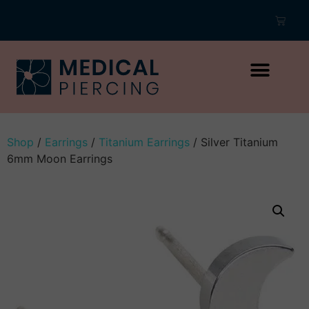
Shop
/
Earrings
/
Titanium Earrings
/ Silver Titanium
6mm Moon Earrings