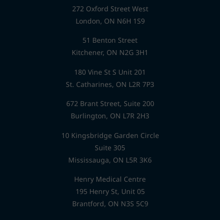
272 Oxford Street West
London, ON N6H 1S9
51 Benton Street
Kitchener, ON N2G 3H1
180 Vine St S Unit 201
St. Catharines, ON L2R 7P3
672 Brant Street, Suite 200
Burlington, ON L7R 2H3
10 Kingsbridge Garden Circle
Suite 305
Mississauga, ON L5R 3K6
Henry Medical Centre
195 Henry St, Unit 05
Brantford, ON N3S 5C9