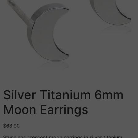
Silver Titanium 6mm
Moon Earrings
$
68.90
Stunnings crescent moon earrings in silver titanium.