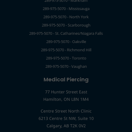
289-975-5070 - Markham
289-975-5070 - Mississauga
289-975-5070 - North York
289-975-5070 - Scarborough
289-975-5070 - St. Catharines/Niagara Falls
289-975-5070 - Oakville
289-975-5070 - Richmond Hill
289-975-5070 - Toronto
289-975-5070 - Vaughan
Medical Piercing
77 Hunter Street East
Hamilton, ON L8N 1M4
Centre Street North Clinic
6213 Centre St NW, Suite 10
Calgary, AB T2K 0V2